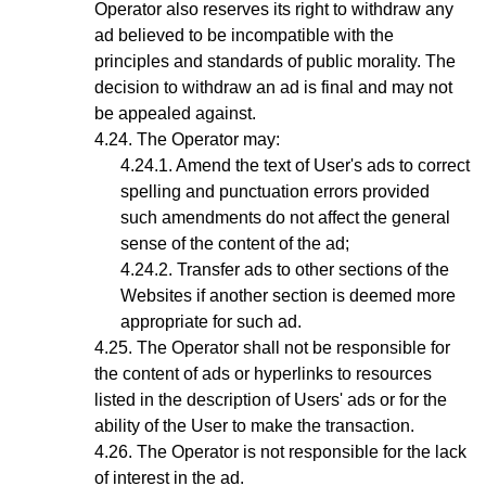
Operator also reserves its right to withdraw any
ad believed to be incompatible with the
principles and standards of public morality. The
decision to withdraw an ad is final and may not
be appealed against.
The
Operator
may:
Amend the text of User's ads to correct
spelling and punctuation errors provided
such amendments do not affect the general
sense of the content of the ad;
Transfer ads to other sections of the
Websites if another section is deemed more
appropriate for such ad.
The Operator shall not be responsible for
the content of ads or hyperlinks to resources
listed in the description of Users' ads or for the
ability of the User to make the transaction.
The Operator is not responsible for the lack
of interest in the ad.