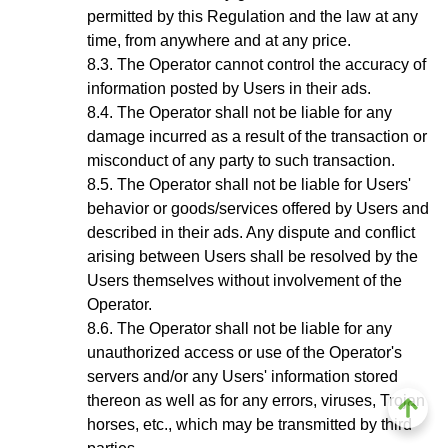
permitted by this Regulation and the law at any
time, from anywhere and at any price.
The Operator cannot control the accuracy of
information posted by Users in their ads.
The Operator shall not be liable for any
damage incurred as a result of the transaction or
misconduct of any party to such transaction.
The Operator shall not be liable for Users'
behavior or goods/services offered by Users and
described in their ads. Any dispute and conflict
arising between Users shall be resolved by the
Users themselves without involvement of the
Operator.
The Operator shall not be liable for any
unauthorized access or use of the Operator's
servers and/or any Users' information stored
thereon as well as for any errors, viruses, Trojan
horses, etc., which may be transmitted by third