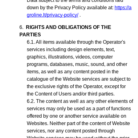
Data subject to the terms and conditions laid
down by the Privacy Policy available at:
https://a
groline.lt/privacy-policy/
.
RIGHTS AND OBLIGATIONS OF THE
PARTIES
All items available through the Operator's
services including design elements, text,
graphics, illustrations, videos, computer
programs, databases, music, sound, and other
items, as well as any content posted in the
catalogue of the Website services are subject to
the exclusive rights of the Operator,
except for
the Content of Users and/or third parties
.
The content as well as any other elements of
services may only be used as a part of functions
offered by one or another service available on
Websites. Neither part of the content of Website
services, nor any content posted through