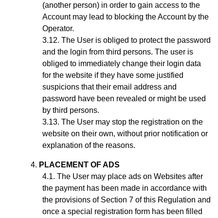
(another person) in order to gain access to the
Account may lead to blocking the Account by the
Operator.
The User is obliged to protect the password
and the login from third persons. The user is
obliged to immediately change their login data
for the website if they have some justified
suspicions that their email address and
password have been revealed or might be used
by third persons.
The User may stop the registration on the
website on their own, without prior notification or
explanation of the reasons.
PLACEMENT OF ADS
The User may place ads on Websites after
the payment has been made in accordance with
the provisions of Section
7
of this Regulation and
once a special registration form has been filled