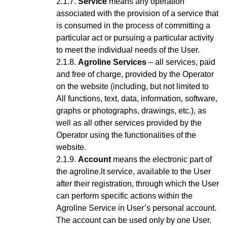
Service
means any operation
associated with the provision of a service that
is consumed in the process of committing a
particular act or pursuing a particular activity
to meet the individual needs of the User.
Agroline Services
– all services, paid
and free of charge, provided by the Operator
on the website (including, but not limited to
All functions, text, data, information, software,
graphs or photographs, drawings, etc.), as
well as all other services provided by the
Operator using the functionalities of the
website.
Account
means the electronic part of
the agroline.lt service, available to the User
after their registration, through which the User
can perform specific actions within the
Agroline Service
in User’s personal account
.
The account can be used only by one User.