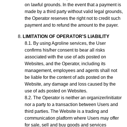
on lawful grounds. In the event that a payment is
made by a third party without valid legal grounds,
the Operator reserves the right not to credit such
payment and to refund the amount to the payer.
LIMITATION OF OPERATOR'S LIABILITY
By using Agroline services, the User
confirms his/her consent to bear all risks
associated with the use of ads posted on
Websites, and the Operator, including its
management, employees and agents shall not
be liable for the content of ads posted on the
Website, any damage and loss caused by the
use of ads posted on Websites.
The Operator is neither an organizer/initiator
nor a party to a transaction between Users and
third parties. The Website is a trading and
communication platform where Users may offer
for sale, sell and buy goods and services