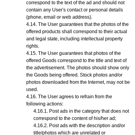
correspond to the text of the ad and should not
contain any User's contact or personal details
(phone, email or web address).
The User guarantees that the photos of the
offered products shall correspond to their actual
and legal state,
including intellectual property
rights
.
The User guarantees that photos
of the
offered Goods
correspond to the title and text of
the advertisement. The photos should show only
the Goods being offered. Stock photos and/or
photos downloaded from the Internet, may not be
used.
The User agrees to refrain from the
following actions:
Post ads in the category that does not
correspond to the content of his/her ad;
Post ads with the description and/or
title/photos which are unrelated or