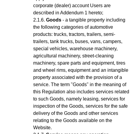
corporate (dealer) account Users are
described in Addendum 1 hereto;
Goods
- a tangible property including
the following categories of automotive
products: trucks, tractors, trailers, semi-
trailers, tank trucks, buses, vans, campers,
special vehicles, warehouse machinery,
agricultural machinery, street-cleaning
machinery, spare parts and equipment, tires
and wheel rims, equipment and an intangible
property associated with the provision of a
service.
The term "Goods" in the meaning of
this Regulation also includes services related
to such Goods, namely leasing, services for
inspection of the Goods, services for the safe
delivery of the Goods and other services
relating to the Goods available on the
Website.