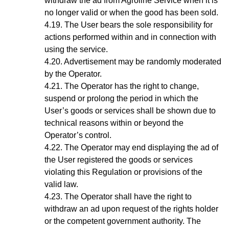
withdraw the ad from Agroline Service when it is
no longer valid or when the good has been sold.
The User bears the sole responsibility for
actions performed within and in connection with
using the service.
Advertisement may be randomly moderated
by the Operator.
The Operator has the right to change,
suspend or prolong the period in which the
User’s goods or services shall be shown due to
technical reasons within or beyond the
Operator’s control.
The Operator may end displaying the ad of
the User registered the goods or services
violating this Regulation or provisions of the
valid law.
The Operator shall have the right to
withdraw an ad upon request of the rights holder
or the competent government authority. The