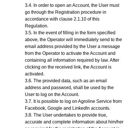
In order to open an Account, the User must
go through the Registration procedure
in
accordance with clause 2.1.10 of this
Regulation.
In the event of filling in the form specified
above, the Operator will immediately send to the
email address provided by the User a message
from the Operator to activate the Account and
containing all information required by law. After
clicking on the received link, the Account is
activated.
The provided data, such as an email
address and password, shall be used by the
User to log on the Account.
It is possible to log on Agroline Service from
Facebook, Google and LinkedIn accounts.
The User undertakes to provide true,
accurate and complete information about him/her