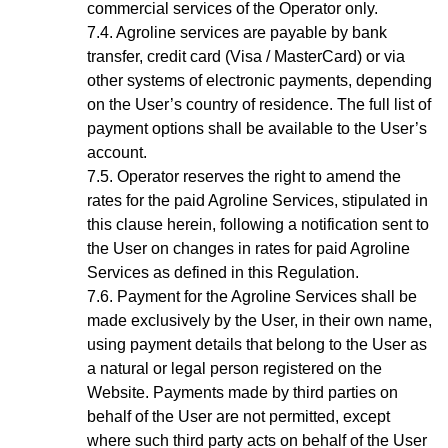
commercial services of the Operator only.
Agroline services are payable by bank
transfer, credit card (Visa / MasterCard) or via
other systems of electronic payments, depending
on the User’s country of residence. The full list of
payment options shall be available to the
User’s
account
.
Operator reserves the right to amend the
rates for the paid Agroline Services, stipulated in
this clause herein, following a notification sent to
the User on changes in rates for paid Agroline
Services as defined in this Regulation.
Payment for the
Agroline
Services shall be
made exclusively by the User, in their own name,
using payment details that belong to the User as
a natural or legal person registered on the
Website. Payments made by third parties on
behalf of the User are not permitted, except
where such third party acts on behalf of the User