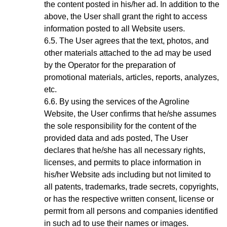
the content posted in his/her ad. In addition to the
above, the User shall grant the right to access
information posted to all Website users.
The User agrees that the text, photos, and
other materials attached to the ad may be used
by the Operator for the preparation of
promotional materials, articles, reports, analyzes,
etc.
By using the services of the Agroline
Website
, the User confirms that he/she assumes
the sole responsibility for the content of the
provided data and ads posted, The User
declares that he/she has all necessary rights,
licenses, and permits to place information in
his/her Website ads including but not limited to
all patents, trademarks, trade secrets, copyrights,
or has the respective written consent, license or
permit from all persons and companies identified
in such ad to use their names or images.