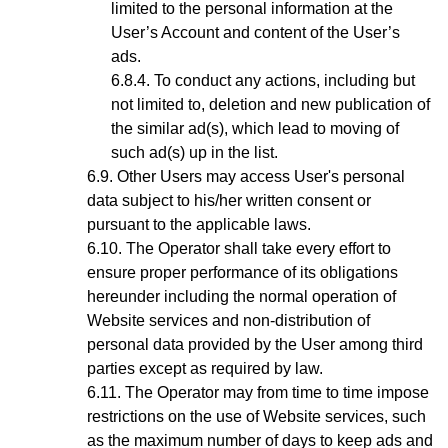
limited to the personal information at the
User’s Account and content of the User’s
ads.
To conduct any actions, including but
not limited to, deletion and new publication of
the similar ad(s), which lead to moving of
such ad(s) up in the list.
Other Users may access User's personal
data subject to his/her written consent or
pursuant to the applicable laws.
The Operator shall take every effort to
ensure proper performance of its obligations
hereunder including the normal operation of
Website services and non-distribution of
personal data provided by the User among third
parties except as required by law.
The Operator may from time to time impose
restrictions on the use of Website services, such
as the maximum number of days to keep ads and