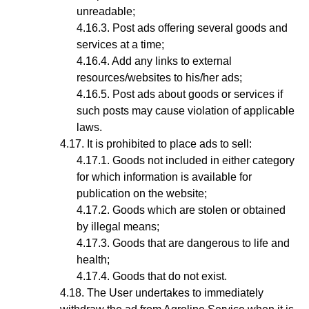
unreadable;
Post ads offering several goods and
services at a time;
Add any links to external
resources/websites to his/her ads;
Post ads about goods or services if
such posts may cause violation of applicable
laws.
It is prohibited to place ads to sell:
Goods not included in either category
for which information is available for
publication on the website;
Goods which are stolen or obtained
by illegal means;
Goods that are dangerous to life and
health;
Goods that do not exist.
The User undertakes to immediately