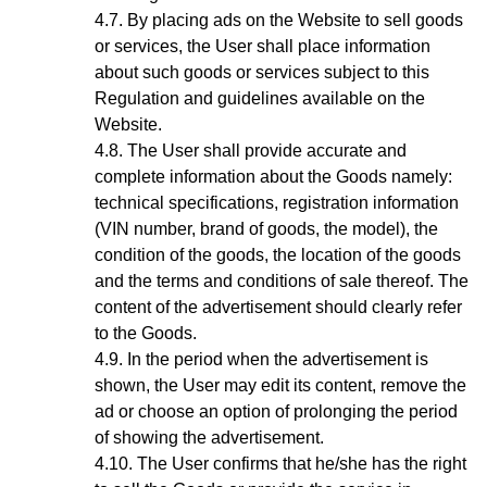
By placing ads on the Website to sell goods
or services, the User shall place information
about such goods or services subject to this
Regulation and guidelines available on the
Website.
The User shall provide accurate and
complete information about the Goods
namely:
technical specifications, registration information
(VIN number, brand of goods, the model), the
condition of the goods, the location of the goods
and the terms and conditions of sale thereof. The
content of the advertisement should clearly refer
to the Goods.
In the period when the advertisement is
shown, the User may edit its content, remove the
ad or choose an option of prolonging the period
of showing the advertisement.
The User confirms that he/she has the right