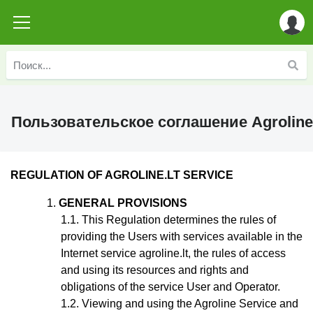
Пользовательское соглашение Agroline
REGULATION
OF AGROLINE.LT SERVICE
GENERAL PROVISIONS
This Regulation
determines the rules of
providing the Users with services available in the
Internet service agroline.lt, the rules of access
and using its resources and rights and
obligations of the service User and Operator.
Viewing and using the Agroline Service and