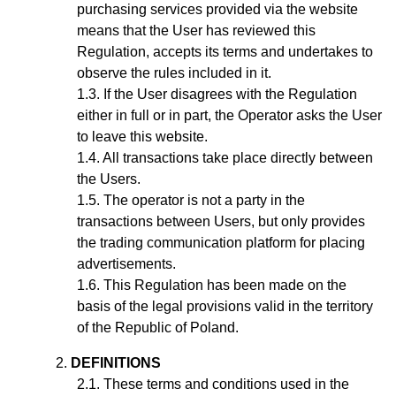
purchasing services provided via the website
means that the User has reviewed this
Regulation, accepts its terms and undertakes to
observe the rules included in it.
If the User disagrees with the Regulation
either in full or in part, the Operator asks the User
to leave this website.
All transactions take place directly between
the Users.
The operator is not a party in the
transactions between Users, but only provides
the trading communication platform for placing
advertisements.
This Regulation has been made on the
basis of the legal provisions valid in the territory
of the Republic of Poland.
DEFINITIONS
These terms and conditions used in the