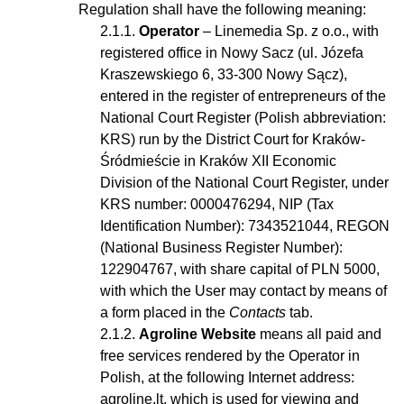
Regulation shall have the following meaning:
Operator
– Linemedia Sp. z o.o., with
registered office in Nowy Sacz (ul. Józefa
Kraszewskiego 6, 33-300 Nowy Sącz),
entered in the register of entrepreneurs of the
National Court Register (Polish abbreviation:
KRS) run by the District Court for Kraków-
Śródmieście in Kraków XII Economic
Division of the National Court Register, under
KRS number: 0000476294, NIP (Tax
Identification Number): 7343521044, REGON
(National Business Register Number):
122904767, with share capital of PLN 5000,
with which the User may contact by means of
a form placed in the
Contacts
tab.
Agroline Website
means all paid and
free services rendered by the Operator in
Polish, at the following Internet address:
agroline.lt, which is used for viewing and