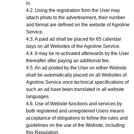
in.
Using the registration form the User may
attach photo to the advertisement, their number
and format are defined on the website of Agroline
Service.
A paid ad shall be placed for 65 calendar
days on all Websites of the Agroline Service.
It may be re-activated afterwards by the User
thereafter after paying an additional fee.
A
n ad
posted by the User on either Website
shall be automatically placed on all Websites of
Agroline Service once technical specifications of
such an ad have been translated in all website
languages.
Use of Website functions and services by
both registered and unregistered Users means
acceptance of obligations to follow the rules and
guidelines on the use of the Website, including
this Regulation.