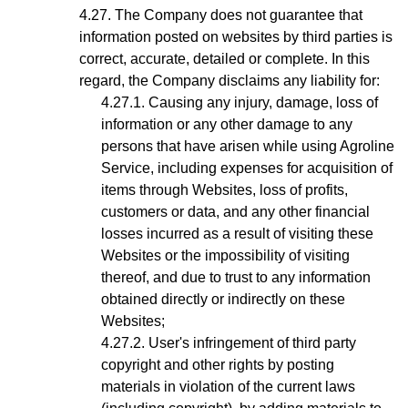
The Company does not guarantee that
information posted on websites by third parties is
correct, accurate, detailed or complete. In this
regard, the Company disclaims any liability for:
Causing any injury, damage, loss of
information or any other damage to any
persons that have arisen while using Agroline
Service, including expenses for acquisition of
items through Websites, loss of profits,
customers or data, and any other financial
losses incurred as a result of visiting these
Websites or the impossibility of visiting
thereof, and due to trust to any information
obtained directly or indirectly on these
Websites;
User's infringement
of third party
copyright and other rights by posting
materials in violation of the current laws