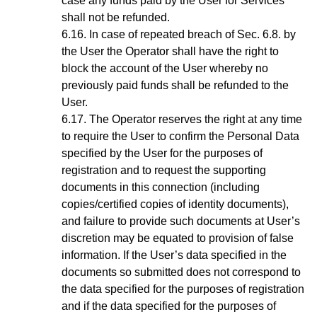
case any funds paid by the User for Services
shall not be refunded.
In case of repeated breach of
Sec.
6.8
. by
the User the Operator shall have the right to
block the account of the User whereby no
previously paid funds shall be refunded to the
User.
The Operator reserves the right at any time
to require the User to confirm the Personal Data
specified by the User for the purposes of
registration and to request the supporting
documents in this connection (including
copies/certified copies of identity documents),
and failure to provide such documents at User’s
discretion may be equated to provision of false
information. If the User’s data specified in the
documents so submitted does not correspond to
the data specified for the purposes of registration
and if the data specified for the purposes of