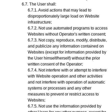
The User shall:
Avoid actions that may lead to
disproportionately large load on Website
infrastructure;
Not use automated programs to access
Websites without Operator's written consent;
Not copy, reproduce, modify, distribute,
and publicize any information contained on
Websites (except for information provided by
the User himself/herself) without the prior
written consent of the Operator;
Not interfere with or attempt to interfere
with Website operation and other activities
and not interfere with operation of automatic
systems or processes and any other
measures to prevent or restrict access to
Websites;
Not use the information provided by