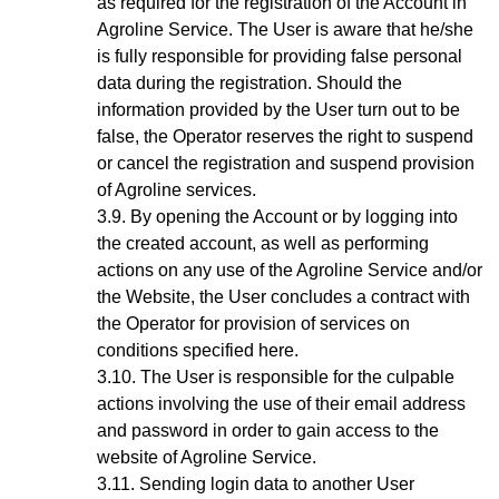
as required for the registration of the Account in
Agroline Service. The User is aware that he/she
is fully responsible for providing false personal
data during the registration. Should the
information provided by the User turn out to be
false, the Operator reserves the right to suspend
or cancel the registration and suspend provision
of Agroline services.
By opening the Account
or by logging into
the created account, as well as performing
actions on any use of the Agroline Service and/or
the Website,
the User concludes a contract with
the Operator for provision of services on
conditions specified here.
The User is responsible for the culpable
actions involving the use of their email address
and password in order to gain access to the
website of Agroline Service.
Sending login data to another User