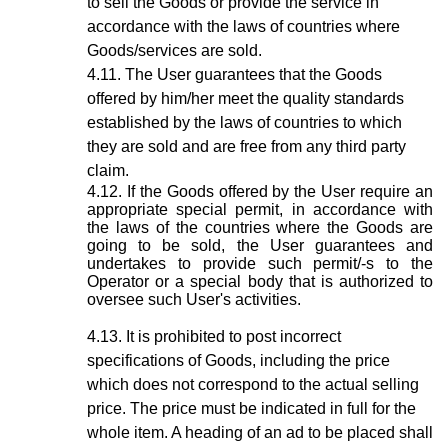
to sell the Goods or provide the service in
accordance with the laws of countries where
Goods/services are sold.
The User guarantees that the Goods
offered by him/her meet the quality standards
established by the laws of countries to which
they are sold and are free from any third party
claim.
If the Goods offered by the User require an
appropriate special permit, in accordance with
the laws of the countries where the Goods are
going to be sold, the User guarantees and
undertakes to provide such permit/-s to the
Operator or a special body that is authorized to
oversee such User's activities.
It is prohibited to post incorrect
specifications of Goods, including the price
which does not correspond to the actual selling
price. The price must be indicated in full for the
whole item. A heading of an ad to be placed shall