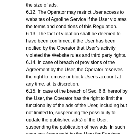
the size of ads.
The Operator may restrict User access to
websites of Agroline Service if the User violates
the terms and conditions of this Regulation.
The fact of violation shall be deemed to
have been confirmed, if the User has been
notified by the
Operator
that User’s activity
violated the Website rules and third party rights.
In case of breach of provisions of the
Agreement by the User, the Operator reserves
the right to remove or block User's account at
any time, at its discretion
.
In case of the breach of
Sec.
6
.8.
hereof by
the User, the Operator has the right to limit the
functionality of the ads of the User, including but
not limited to, suspending the possibility to
update the published ad(s) of the User,
suspending the publication of new ads. In such