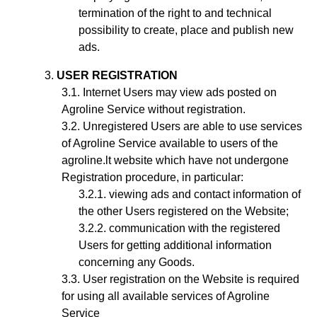
termination of the right to and technical
possibility to create, place and publish new
ads.
USER REGISTRATION
Internet Users may view ads posted on
Agroline Service without registration.
Unregistered Users are able to use services
of Agroline Service available to users of the
agroline.lt website which have not undergone
Registration procedure, in particular:
viewing ads and contact information of
the other Users registered on the Website;
communication with the registered
Users for getting additional information
concerning any Goods.
User registration on the Website is required
for using all available services of Agroline
Service