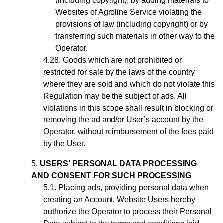
(including copyright), by adding materials to
Websites of Agroline Service violating the
provisions of law (including copyright) or by
transferring such materials in other way to the
Operator.
Goods which are not prohibited or
restricted for sale by the laws of the country
where they are sold and which do not violate this
Regulation may be the subject of ads. All
violations in this scope shall result in blocking or
removing the ad
and/or User’s account
by the
Operator, without reimbursement of the fees paid
by the User.
USERS' PERSONAL DATA PROCESSING
AND CONSENT FOR SUCH PROCESSING
Placing ads,
providing personal data when
creating an Account,
Website Users hereby
authorize the Operator to process their Personal