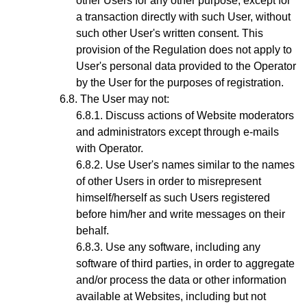
other Users for any other purpose, except for
a transaction directly with such User, without
such other User's written consent. This
provision of the Regulation does not apply to
User's personal data provided to the Operator
by the User for the purposes of registration.
The User may not:
Discuss actions of Website moderators
and administrators except through e-mails
with
Operator.
Use User's names similar to the names
of other Users in order to misrepresent
himself/herself as such Users registered
before him/her and write messages on their
behalf.
Use any software, including any
software of third parties, in order to aggregate
and/or process the data or other information
available at Websites, including but not