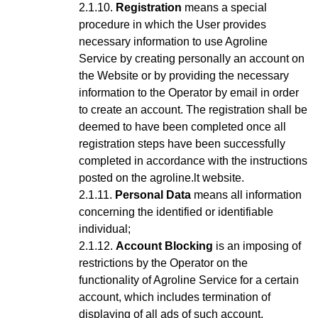
Registration
means a special
procedure in which the User provides
necessary information to use Agroline
Service
by creating personally an account on
the Website or by providing the necessary
information to the Operator by email in order
to create an account
. The registration shall be
deemed to have been completed once all
registration steps have been successfully
completed in accordance with the instructions
posted on the agroline.lt website.
Personal Data
means all information
concerning the identified or identifiable
individual;
Account Blocking
is an imposing of
restrictions by the Operator on the
functionality of Agroline Service for a certain
account, which includes termination of
displaying of all ads of such account,