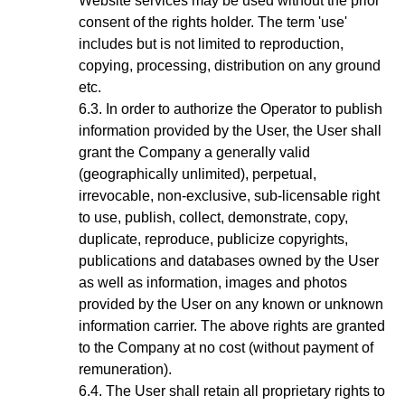
Website services may be used without the prior
consent of the rights holder. The term 'use'
includes but is not limited to reproduction,
copying, processing, distribution on any ground
etc.
In order to authorize the Operator to publish
information provided by the User, the User shall
grant the Company a generally valid
(geographically unlimited), perpetual,
irrevocable, non-exclusive, sub-licensable right
to use, publish, collect, demonstrate, copy,
duplicate, reproduce, publicize copyrights,
publications and databases owned by the User
as well as information, images and photos
provided by the User on any known or unknown
information carrier. The above rights are granted
to the Company at no cost (without payment of
remuneration).
The User shall retain all proprietary rights to