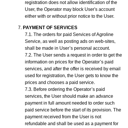
registration does not allow identification of the
User, the Operator may block User's account
either with or without prior notice to the User.
PAYMENT OF SERVICES
The orders for paid Services of Agroline
Service, as well as posting ads on web-sites,
shall be made in User’s personal account.
The User sends a request in order to get the
information on prices for the Operator’s paid
services, and after the offer is received by email
used for registration, the User gets to know the
prices and chooses a paid service.
Before ordering the Operator’s paid
services, the User should make an advance
payment in full amount needed to order such
paid service before the start of its provision. The
payment received from the User is not
refundable and shall be used as a payment for