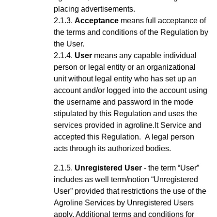
placing advertisements.
Acceptance
means full acceptance of
the terms and conditions of the Regulation by
the User.
User
means any capable
individual
person or legal entity or an organizational
unit without legal entity who has set up an
account
and/or logged into the account using
the username and password
in the mode
stipulated by this Regulation and uses the
services provided in agroline.lt Service
and
accepted this Regulation
.
A legal person
acts through its authorized bodies.
Unregistered User
- the term “User”
includes as well term/notion “Unregistered
User” provided that restrictions the use of the
Agroline Services by Unregistered Users
apply.
Additional terms and conditions for