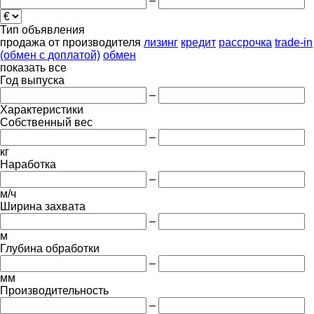
–
Тип объявления
продажа
от производителя
лизинг
кредит
рассрочка
trade-in
(обмен с доплатой)
обмен
показать все
Год выпуска
–
Характеристики
Собственный вес
–
кг
Наработка
–
м/ч
Ширина захвата
–
м
Глубина обработки
–
мм
Производительность
–