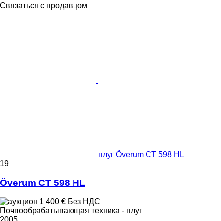
Связаться с продавцом
плуг Överum CT 598 HL
19
Överum CT 598 HL
1 400 €
Без НДС
Почвообрабатывающая техника - плуг
2005