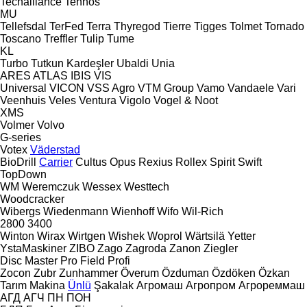
Techalliance
Tehnos
MU
Tellefsdal
TerFed
Terra
Thyregod
Tierre
Tigges
Tolmet
Tornado
Toscano
Treffler
Tulip
Tume
KL
Turbo
Tutkun Kardeşler
Ubaldi
Unia
ARES
ATLAS
IBIS
VIS
Universal
VICON
VSS Agro
VTM Group
Vamo
Vandaele
Vari
Veenhuis
Veles
Ventura
Vigolo
Vogel & Noot
XMS
Volmer
Volvo
G-series
Votex
Väderstad
BioDrill
Carrier
Cultus
Opus
Rexius
Rollex
Spirit
Swift
TopDown
WM
Weremczuk
Wessex
Westtech
Woodcracker
Wibergs
Wiedenmann
Wienhoff
Wifo
Wil-Rich
2800
3400
Winton
Wirax
Wirtgen
Wishek
Woprol
Wärtsilä
Yetter
YstaMaskiner
ZIBO
Zago
Zagroda
Zanon
Ziegler
Disc Master Pro
Field Profi
Zocon
Zubr
Zunhammer
Överum
Özduman
Özdöken
Özkan
Tarım Makina
Ünlü
Şakalak
Агромаш
Агропром
Агрореммаш
АГД
АГЧ
ПН
ПОН