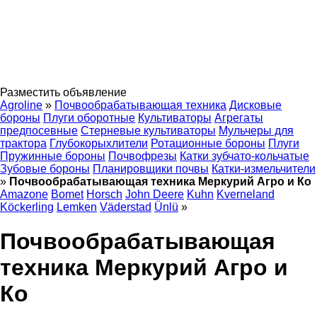
Разместить объявление
Agroline
»
Почвообрабатывающая техника
Дисковые
бороны
Плуги оборотные
Культиваторы
Агрегаты
предпосевные
Стерневые культиваторы
Мульчеры для
трактора
Глубокорыхлители
Ротационные бороны
Плуги
Пружинные бороны
Почвофрезы
Катки зубчато-кольчатые
Зубовые бороны
Планировщики почвы
Катки-измельчители
»
Почвообрабатывающая техника Меркурий Агро и Ко
Amazone
Bomet
Horsch
John Deere
Kuhn
Kverneland
Köckerling
Lemken
Väderstad
Ünlü
»
Почвообрабатывающая
техника Меркурий Агро и
Ко