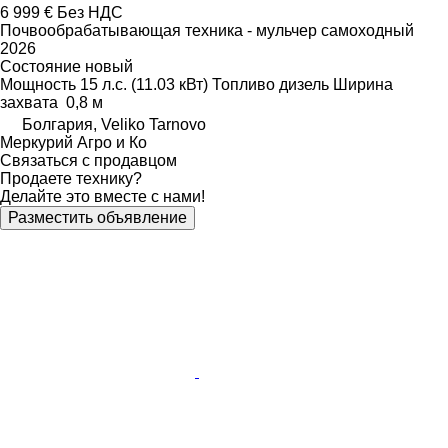
6 999 €
Без НДС
Почвообрабатывающая техника - мульчер самоходный
2026
Состояние
новый
Мощность
15 л.с. (11.03 кВт)
Топливо
дизель
Ширина
захвата
0,8 м
Болгария, Veliko Tarnovo
Меркурий Агро и Ко
Связаться с продавцом
Продаете технику?
Делайте это вместе с нами!
Разместить объявление