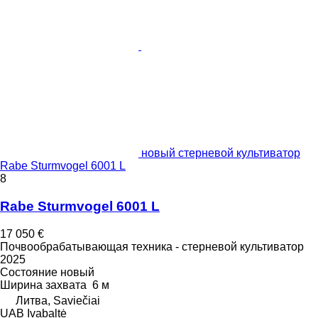
новый стерневой культиватор
Rabe Sturmvogel 6001 L
8
Rabe Sturmvogel 6001 L
17 050 €
Почвообрабатывающая техника - стерневой культиватор
2025
Состояние
новый
Ширина захвата
6 м
Литва, Saviečiai
UAB Ivabaltė