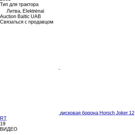
Тип
для трактора
Литва, Elektrėnai
Auction Baltic UAB
Связаться с продавцом
дисковая борона Horsch Joker 12
RT
19
ВИДЕО