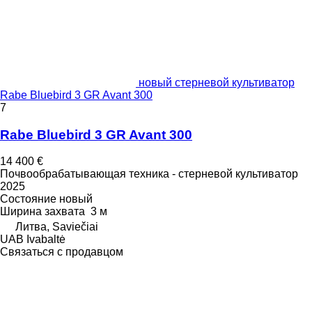
новый стерневой культиватор
Rabe Bluebird 3 GR Avant 300
7
Rabe Bluebird 3 GR Avant 300
14 400 €
Почвообрабатывающая техника - стерневой культиватор
2025
Состояние
новый
Ширина захвата
3 м
Литва, Saviečiai
UAB Ivabaltė
Связаться с продавцом