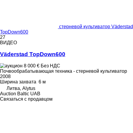
стерневой культиватор Väderstad
TopDown600
27
ВИДЕО
Väderstad TopDown600
8 000 €
Без НДС
Почвообрабатывающая техника - стерневой культиватор
2008
Ширина захвата
6 м
Литва, Alytus
Auction Baltic UAB
Связаться с продавцом