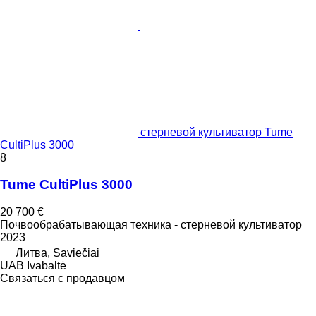
стерневой культиватор Tume
CultiPlus 3000
8
Tume CultiPlus 3000
20 700 €
Почвообрабатывающая техника - стерневой культиватор
2023
Литва, Saviečiai
UAB Ivabaltė
Связаться с продавцом