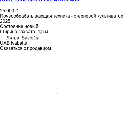
25 000 €
Почвообрабатывающая техника - стерневой культиватор
2025
Состояние
новый
Ширина захвата
4,5 м
Литва, Saviečiai
UAB Ivabaltė
Связаться с продавцом