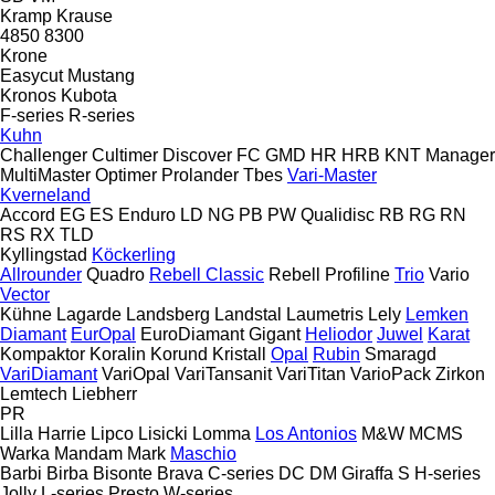
Kramp
Krause
4850
8300
Krone
Easycut
Mustang
Kronos
Kubota
F-series
R-series
Kuhn
Challenger
Cultimer
Discover
FC
GMD
HR
HRB
KNT
Manager
MultiMaster
Optimer
Prolander
Tbes
Vari-Master
Kverneland
Accord
EG
ES
Enduro
LD
NG
PB
PW
Qualidisc
RB
RG
RN
RS
RX
TLD
Kyllingstad
Köckerling
Allrounder
Quadro
Rebell Classic
Rebell Profiline
Trio
Vario
Vector
Kühne
Lagarde
Landsberg
Landstal
Laumetris
Lely
Lemken
Diamant
EurOpal
EuroDiamant
Gigant
Heliodor
Juwel
Karat
Kompaktor
Koralin
Korund
Kristall
Opal
Rubin
Smaragd
VariDiamant
VariOpal
VariTansanit
VariTitan
VarioPack
Zirkon
Lemtech
Liebherr
PR
Lilla Harrie
Lipco
Lisicki
Lomma
Los Antonios
M&W
MCMS
Warka
Mandam
Mark
Maschio
Barbi
Birba
Bisonte
Brava
C-series
DC
DM
Giraffa S
H-series
Jolly
L-series
Presto
W-series