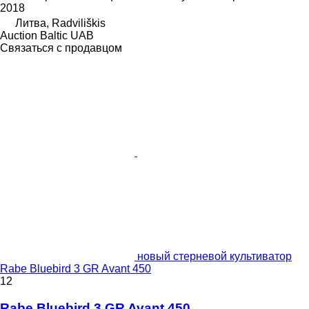
2018
Литва, Radviliškis
Auction Baltic UAB
Связаться с продавцом
новый стерневой культиватор
Rabe Bluebird 3 GR Avant 450
12
Rabe Bluebird 3 GR Avant 450