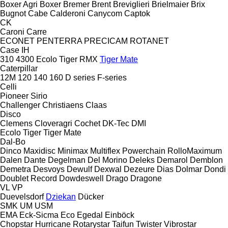
Boxer Agri
Boxer
Bremer
Brent
Breviglieri
Brielmaier
Brix
Bugnot
Cabe
Calderoni
Canycom
Captok
CK
Caroni
Carre
ECONET
PENTERRA
PRECICAM
ROTANET
Case IH
310
4300
Ecolo Tiger
RMX
Tiger Mate
Caterpillar
12M
120
140
160
D series
F-series
Celli
Pioneer
Sirio
Challenger
Christiaens
Claas
Disco
Clemens
Cloveragri
Cochet
DK-Tec
DMI
Ecolo Tiger
Tiger Mate
Dal-Bo
Dinco
Maxidisc
Minimax
Multiflex
Powerchain
RolloMaximum
Dalen
Dante
Degelman
Del Morino
Deleks
Demarol
Demblon
Demetra
Desvoys
Dewulf
Dexwal
Dezeure
Dias
Dolmar
Dondi
Doublet Record
Dowdeswell
Drago
Dragone
VL
VP
Duevelsdorf
Dziekan
Dücker
SMK
UM
USM
EMA
Eck-Sicma
Eco
Egedal
Einböck
Chopstar
Hurricane
Rotarystar
Taifun
Twister
Vibrostar