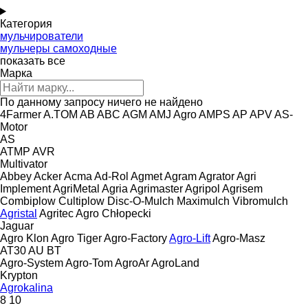
Категория
мульчирователи
мульчеры самоходные
показать все
Марка
По данному запросу ничего не найдено
4Farmer
A.TOM
AB
ABC
AGM
AMJ Agro
AMPS
AP
APV
AS-
Motor
AS
ATMP
AVR
Multivator
Abbey
Acker
Acma
Ad-Rol
Agmet
Agram
Agrator
Agri
Implement
AgriMetal
Agria
Agrimaster
Agripol
Agrisem
Combiplow
Cultiplow
Disc-O-Mulch
Maximulch
Vibromulch
Agristal
Agritec
Agro Chłopecki
Jaguar
Agro Klon
Agro Tiger
Agro-Factory
Agro-Lift
Agro-Masz
AT30
AU
BT
Agro-System
Agro-Tom
AgroAr
AgroLand
Krypton
Agrokalina
8
10