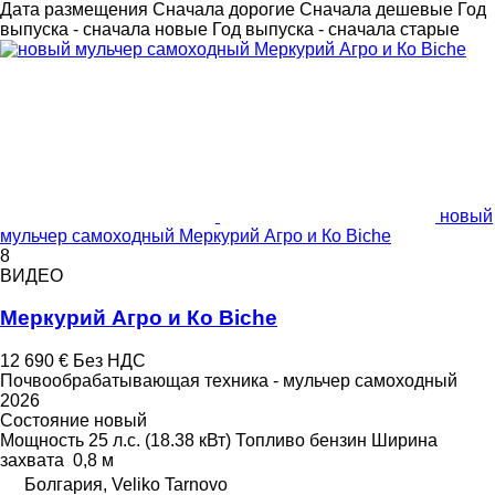
Дата размещения
Сначала дорогие
Сначала дешевые
Год
выпуска - сначала новые
Год выпуска - сначала старые
новый
мульчер самоходный Меркурий Агро и Ко Biche
8
ВИДЕО
Меркурий Агро и Ко Biche
12 690 €
Без НДС
Почвообрабатывающая техника - мульчер самоходный
2026
Состояние
новый
Мощность
25 л.с. (18.38 кВт)
Топливо
бензин
Ширина
захвата
0,8 м
Болгария, Veliko Tarnovo