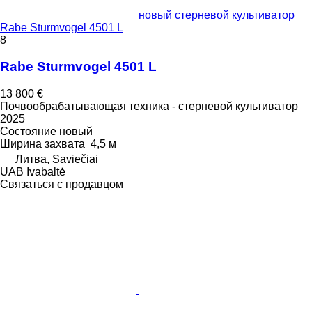
новый стерневой культиватор
Rabe Sturmvogel 4501 L
8
Rabe Sturmvogel 4501 L
13 800 €
Почвообрабатывающая техника - стерневой культиватор
2025
Состояние
новый
Ширина захвата
4,5 м
Литва, Saviečiai
UAB Ivabaltė
Связаться с продавцом