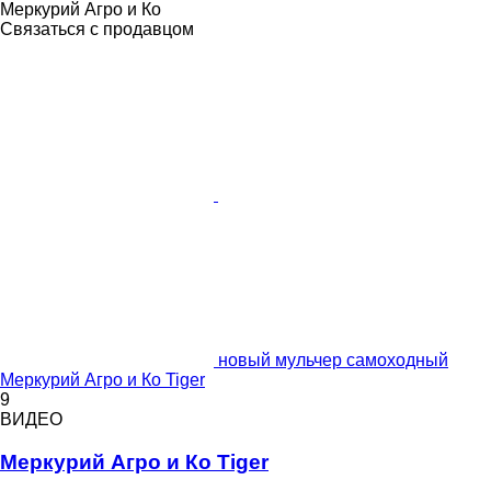
Меркурий Агро и Ко
Связаться с продавцом
новый мульчер самоходный
Меркурий Агро и Ко Tiger
9
ВИДЕО
Меркурий Агро и Ко Tiger