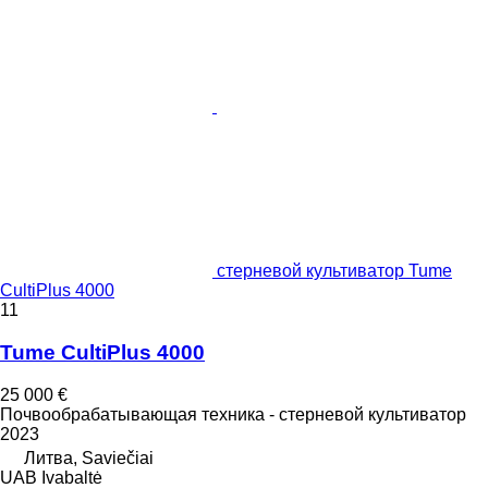
стерневой культиватор Tume
CultiPlus 4000
11
Tume CultiPlus 4000
25 000 €
Почвообрабатывающая техника - стерневой культиватор
2023
Литва, Saviečiai
UAB Ivabaltė