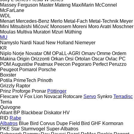
Massey Ferguson
Master
Mateng
MaxiMarin
McConnel
McFarLane
WDL
Menart
Mercedes-Benz
Merlo
Metal-Fach
Metal-Technik
Meyer
Mini
Mitsubishi
Mićović
Monosem
Moreni
Moro Aratri
Moschner
Moulas
Multiva
Muratori
Mzuri
Müthing
MU
Namyslo
Nardi
Naud
New Holland
Niemeyer
KR
Niplo
Norje
Novatar
OM
OPaLL-AGRI
Omarv
Omme
Ordem
Makina
Origin
Orizzonti
Orkan
Orsi
Ortolan
Oscar
Ovlac
PC
POM Augustów
Peatmax
Peecon
Pegoraro
Perfect
Peruzzo
Peugeot
Pomarol
Porsche
Boxster
Potila
PrimeTech
Prinoth
Grizzly
Raptor
Prinz
Proforge
Pronar
Pöttinger
Flexcare V
Fox
Lion
Novacat
Rotocare
Servo
Synkro
Terradisc
Terria
Quivogne
Atlant
BP
Blackbear
Diskator
HV
RID
Rabe
Albatros
Blue Bird
Corvus
Dupe
Field Bird
GHF
Kormoran
PKE
Star
Sturmvogel
Super-Albatros