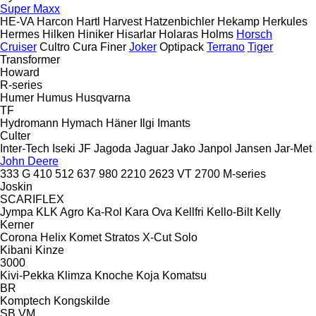
Super Maxx
HE-VA
Harcon
Hartl
Harvest
Hatzenbichler
Hekamp
Herkules
Hermes
Hilken
Hiniker
Hisarlar
Holaras
Holms
Horsch
Cruiser
Cultro
Cura
Finer
Joker
Optipack
Terrano
Tiger
Transformer
Howard
R-series
Humer
Humus
Husqvarna
TF
Hydromann
Hymach
Häner
Ilgi
Imants
Culter
Inter-Tech
Iseki
JF
Jagoda
Jaguar
Jako
Janpol
Jansen
Jar-Met
John Deere
333 G
410
512
637
980
2210
2623 VT
2700
M-series
Joskin
SCARIFLEX
Jympa
KLK Agro
Ka-Rol
Kara Ova
Kellfri
Kello-Bilt
Kelly
Kerner
Corona
Helix
Komet
Stratos
X-Cut Solo
Kibani
Kinze
3000
Kivi-Pekka
Klimza
Knoche
Koja
Komatsu
BR
Komptech
Kongskilde
SB
VM