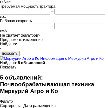
га/час
Требуемая мощность трактора
–
л.с.
Рабочая скорость
–
км/ч
Не хватает фильтров?
Предложить изменение
Найдено:
-
показать
Информация о Меркурий Агро и Ко
Найдено:
5 объявлений
Показать
5 объявлений:
Почвообрабатывающая техника
Меркурий Агро и Ко
Фильтр
Сортировка
:
Дата размещения