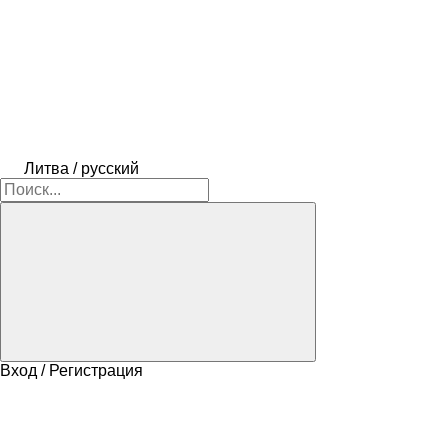
Литва / русский
Вход / Регистрация