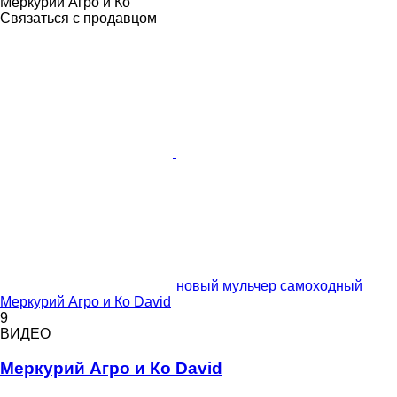
Меркурий Агро и Ко
Связаться с продавцом
новый мульчер самоходный
Меркурий Агро и Ко David
9
ВИДЕО
Меркурий Агро и Ко David