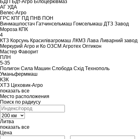
БДП
Бдт-Агро
Білоцерківмаз
АГ
УДА
Велес-Агро
ГРС
КПГ
ПД
ПНВ
ПОН
Винмашпостач
Гатчинсельмаш
Гомсельмаш
ДТЗ
Завод
Мороза
КПК
4
КТЗ
Корсунь
Красилівагромаш
ЛКМЗ
Лава
Ливарний завод
Меркурий Агро и Ко
ОЗСМ Агротех
Оптикон
Мастер
Фаворит
ПЛН
5-35
Полигон
Сила Машин
Слобода
Схід
Технополь
Уманьферммаш
КЗК
ХТЗ
Цеховик-Агро
показать все
Место расположения
Поиск по радиусу
Литва
показать все
Цена