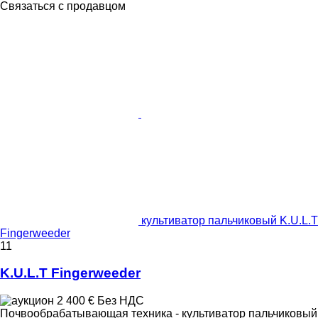
Связаться с продавцом
культиватор пальчиковый K.U.L.T
Fingerweeder
11
K.U.L.T Fingerweeder
2 400 €
Без НДС
Почвообрабатывающая техника - культиватор пальчиковый