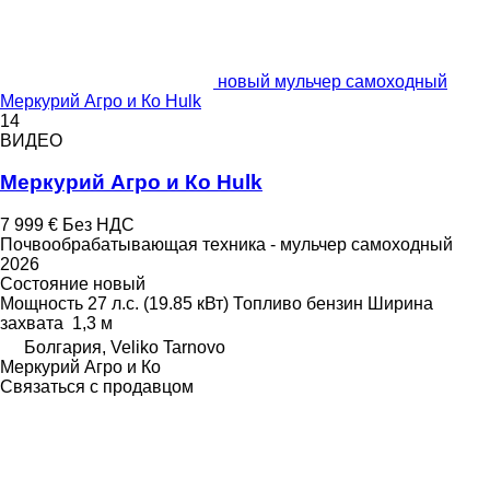
новый мульчер самоходный
Меркурий Агро и Ко Hulk
14
ВИДЕО
Меркурий Агро и Ко Hulk
7 999 €
Без НДС
Почвообрабатывающая техника - мульчер самоходный
2026
Состояние
новый
Мощность
27 л.с. (19.85 кВт)
Топливо
бензин
Ширина
захвата
1,3 м
Болгария, Veliko Tarnovo
Меркурий Агро и Ко
Связаться с продавцом