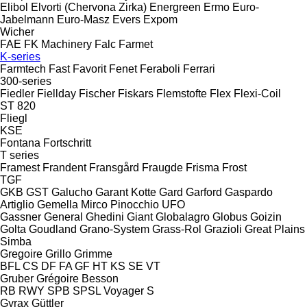
Elibol
Elvorti (Chervona Zirka)
Energreen
Ermo
Euro-
Jabelmann
Euro-Masz
Evers
Expom
Wicher
FAE
FK Machinery
Falc
Farmet
K-series
Farmtech
Fast
Favorit
Fenet
Feraboli
Ferrari
300-series
Fiedler
Fiellday
Fischer
Fiskars
Flemstofte
Flex
Flexi-Coil
ST 820
Fliegl
KSE
Fontana
Fortschritt
T series
Framest
Frandent
Fransgård
Fraugde
Frisma
Frost
TGF
GKB
GST
Galucho
Garant Kotte
Gard
Garford
Gaspardo
Artiglio
Gemella
Mirco
Pinocchio
UFO
Gassner
General
Ghedini
Giant
Globalagro
Globus
Goizin
Golta
Goudland
Grano-System
Grass-Rol
Grazioli
Great Plains
Simba
Gregoire
Grillo
Grimme
BFL
CS
DF
FA
GF
HT
KS
SE
VT
Gruber
Grégoire Besson
RB
RWY
SPB
SPSL
Voyager S
Gyrax
Güttler