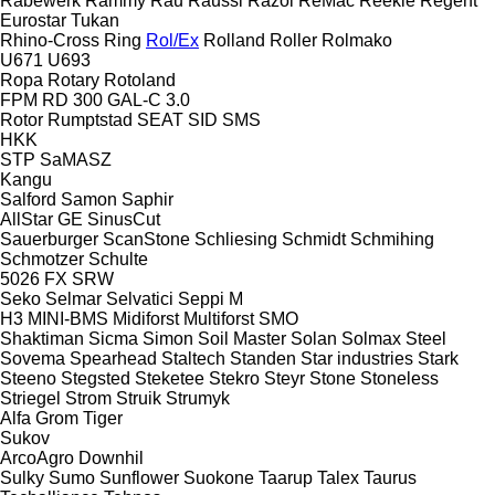
Rabewerk
Rammy
Rau
Raussi
Razol
ReMac
Reekie
Regent
Eurostar
Tukan
Rhino-Cross
Ring
Rol/Ex
Rolland
Roller
Rolmako
U671
U693
Ropa
Rotary
Rotoland
FPM RD 300
GAL-C 3.0
Rotor
Rumptstad
SEAT
SID
SMS
HKK
STP
SaMASZ
Kangu
Salford
Samon
Saphir
AllStar
GE
SinusCut
Sauerburger
ScanStone
Schliesing
Schmidt
Schmihing
Schmotzer
Schulte
5026
FX
SRW
Seko
Selmar
Selvatici
Seppi M
H3
MINI-BMS
Midiforst
Multiforst
SMO
Shaktiman
Sicma
Simon
Soil Master
Solan
Solmax Steel
Sovema
Spearhead
Staltech
Standen
Star industries
Stark
Steeno
Stegsted
Steketee
Stekro
Steyr
Stone
Stoneless
Striegel
Strom
Struik
Strumyk
Alfa
Grom
Tiger
Sukov
ArcoAgro
Downhil
Sulky
Sumo
Sunflower
Suokone
Taarup
Talex
Taurus