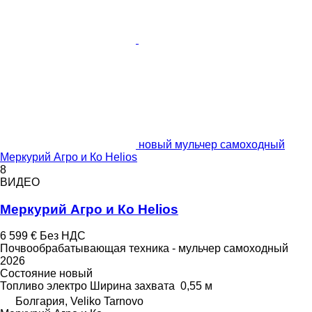
новый мульчер самоходный
Меркурий Агро и Ко Helios
8
ВИДЕО
Меркурий Агро и Ко Helios
6 599 €
Без НДС
Почвообрабатывающая техника - мульчер самоходный
2026
Состояние
новый
Топливо
электро
Ширина захвата
0,55 м
Болгария, Veliko Tarnovo