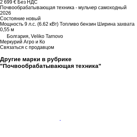
2 699 €
Без НДС
Почвообрабатывающая техника - мульчер самоходный
2026
Состояние
новый
Мощность
9 л.с. (6.62 кВт)
Топливо
бензин
Ширина захвата
0,55 м
Болгария, Veliko Tarnovo
Меркурий Агро и Ко
Связаться с продавцом
Другие марки в рубрике
"Почвообрабатывающая техника"