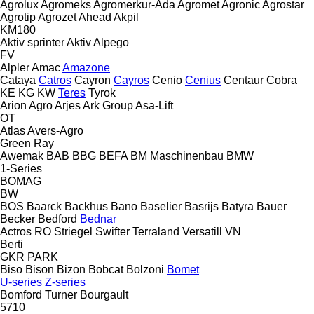
Agrolux
Agromeks
Agromerkur-Ada
Agromet
Agronic
Agrostar
Agrotip
Agrozet
Ahead
Akpil
KM180
Aktiv sprinter
Aktiv
Alpego
FV
Alpler
Amac
Amazone
Cataya
Catros
Cayron
Cayros
Cenio
Cenius
Centaur
Cobra
KE
KG
KW
Teres
Tyrok
Arion Agro
Arjes
Ark Group
Asa-Lift
OT
Atlas
Avers-Agro
Green Ray
Awemak
BAB
BBG
BEFA
BM Maschinenbau
BMW
1-Series
BOMAG
BW
BOS
Baarck
Backhus
Bano
Baselier
Basrijs
Batyra
Bauer
Becker
Bedford
Bednar
Actros RO
Striegel
Swifter
Terraland
Versatill VN
Berti
GKR
PARK
Biso
Bison
Bizon
Bobcat
Bolzoni
Bomet
U-series
Z-series
Bomford Turner
Bourgault
5710