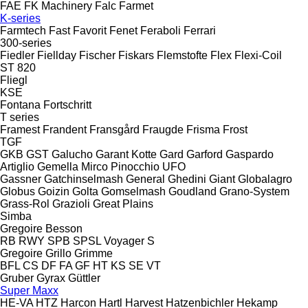
FAE
FK Machinery
Falc
Farmet
K-series
Farmtech
Fast
Favorit
Fenet
Feraboli
Ferrari
300-series
Fiedler
Fiellday
Fischer
Fiskars
Flemstofte
Flex
Flexi-Coil
ST 820
Fliegl
KSE
Fontana
Fortschritt
T series
Framest
Frandent
Fransgård
Fraugde
Frisma
Frost
TGF
GKB
GST
Galucho
Garant Kotte
Gard
Garford
Gaspardo
Artiglio
Gemella
Mirco
Pinocchio
UFO
Gassner
Gatchinselmash
General
Ghedini
Giant
Globalagro
Globus
Goizin
Golta
Gomselmash
Goudland
Grano-System
Grass-Rol
Grazioli
Great Plains
Simba
Gregoire Besson
RB
RWY
SPB
SPSL
Voyager S
Gregoire
Grillo
Grimme
BFL
CS
DF
FA
GF
HT
KS
SE
VT
Gruber
Gyrax
Güttler
Super Maxx
HE-VA
HTZ
Harcon
Hartl
Harvest
Hatzenbichler
Hekamp