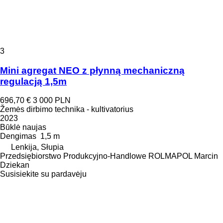
3
Mini agregat NEO z płynną mechaniczną
regulacją 1,5m
696,70 €
3 000 PLN
Žemės dirbimo technika - kultivatorius
2023
Būklė
naujas
Dengimas
1,5 m
Lenkija, Słupia
Przedsiębiorstwo Produkcyjno-Handlowe ROLMAPOL Marcin
Dziekan
Susisiekite su pardavėju