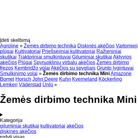
Įdėti skelbimą
Agroline
»
Žemės dirbimo technika
Diskinės akėčios
Vartomieji
plūgai
Kultivatoriai
Priešsėjiniai kultivatoriai
Ražieniniai
skutikai
Traktoriniai smulkintuvai
Giluminiai skutikai
Aktyvios
akėčios
Plūgai
Spyruoklinių virbalų akėčios
Žemės dirbimo
frezos
Kembridžo volai
Akėčios su spygliais
Grunto lygintuvai
Smulkinimo volai
»
Žemės dirbimo technika Mini
Amazone
Bomet
Horsch
John Deere
Kuhn
Kverneland
Köckerling
Lemken
Väderstad
Ünlü
»
Žemės dirbimo technika Mini
Kategorija
giluminiai skutikai
kultivatoriai
akėčios
diskinės akėčios
rodyti visas