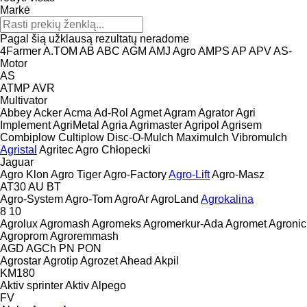
Markė
Pagal šią užklausą rezultatų neradome
4Farmer
A.TOM
AB
ABC
AGM
AMJ Agro
AMPS
AP
APV
AS-
Motor
AS
ATMP
AVR
Multivator
Abbey
Acker
Acma
Ad-Rol
Agmet
Agram
Agrator
Agri
Implement
AgriMetal
Agria
Agrimaster
Agripol
Agrisem
Combiplow
Cultiplow
Disc-O-Mulch
Maximulch
Vibromulch
Agristal
Agritec
Agro Chłopecki
Jaguar
Agro Klon
Agro Tiger
Agro-Factory
Agro-Lift
Agro-Masz
AT30
AU
BT
Agro-System
Agro-Tom
AgroAr
AgroLand
Agrokalina
8
10
Agrolux
Agromash
Agromeks
Agromerkur-Ada
Agromet
Agronic
Agroprom
Agroremmash
AGD
AGCh
PN
PON
Agrostar
Agrotip
Agrozet
Ahead
Akpil
KM180
Aktiv sprinter
Aktiv
Alpego
FV