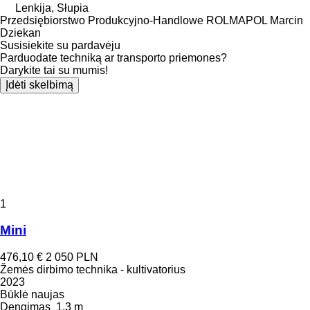
Lenkija, Słupia
Przedsiębiorstwo Produkcyjno-Handlowe ROLMAPOL Marcin
Dziekan
Susisiekite su pardavėju
Parduodate techniką ar transporto priemones?
Darykite tai su mumis!
Įdėti skelbimą
1
Mini
476,10 €
2 050 PLN
Žemės dirbimo technika - kultivatorius
2023
Būklė
naujas
Dengimas
1,3 m