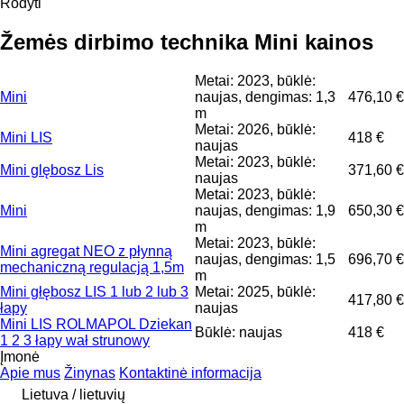
Rodyti
Žemės dirbimo technika Mini kainos
Metai: 2023, būklė:
Mini
naujas, dengimas: 1,3
476,10 €
m
Metai: 2026, būklė:
Mini LIS
418 €
naujas
Metai: 2023, būklė:
Mini glębosz Lis
371,60 €
naujas
Metai: 2023, būklė:
Mini
naujas, dengimas: 1,9
650,30 €
m
Metai: 2023, būklė:
Mini agregat NEO z płynną
naujas, dengimas: 1,5
696,70 €
mechaniczną regulacją 1,5m
m
Mini głębosz LIS 1 lub 2 lub 3
Metai: 2025, būklė:
417,80 €
łapy
naujas
Mini LIS ROLMAPOL Dziekan
Būklė: naujas
418 €
1 2 3 łapy wał strunowy
Įmonė
Apie mus
Žinynas
Kontaktinė informacija
Lietuva / lietuvių