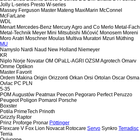
Jolly
L-series
Presto
W-series
Massey Ferguson
Master
Mateng
MaxiMarin
McConnel
McFarLane
WDL
Menart
Mercedes-Benz
Mercury Agro and Co
Merlo
Metal-Fach
Metal-Technik
Meyer
Mini
Mitsubishi
Mićović
Monosem
Moreni
Moro Aratri
Moschner
Moulas
Multiva
Muratori
Mzuri
Müthing
MU
Namyslo
Nardi
Naud
New Holland
Niemeyer
KR
Niplo
Norje
Novatar
OM
OPaLL-AGRI
OZSM Agrotech
Omarv
Omme
Optikon
Master
Favorit
Ordem Makina
Origin
Orizzonti
Orkan
Orsi
Ortolan
Oscar
Osma
Ovlac
PC
PLN
5-35
POM Augustów
Peatmax
Peecon
Pegoraro
Perfect
Peruzzo
Peugeot
Poligon
Pomarol
Porsche
Boxster
Potila
PrimeTech
Prinoth
Grizzly
Raptor
Prinz
Proforge
Pronar
Pöttinger
Flexcare V
Fox
Lion
Novacat
Rotocare
Servo
Synkro
Terradisc
Terria
Quivogne