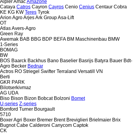
Alpler
Amac
Amazone
Cataya
Catros
Cayron
Cayros
Cenio
Cenius
Centaur
Cobra
KE
KG
KW
Teres
Tyrok
Arion Agro
Arjes
Ark Group
Asa-Lift
OT
Atlas
Avers-Agro
Green Ray
Awemak
BAB
BBG
BDP
BEFA
BM Maschinenbau
BMW
1-Series
BOMAG
BW
BOS
Baarck
Backhus
Bano
Baselier
Basrijs
Batyra
Bauer
Bdt-
Agro
Becker
Bednar
Actros RO
Striegel
Swifter
Terraland
Versatill VN
Berti
GKR
PARK
Bilotserkivmaz
AG
UDA
Biso
Bison
Bizon
Bobcat
Bolzoni
Bomet
U-series
Z-series
Bomford Turner
Bourgault
5710
Boxer Agri
Boxer
Bremer
Brent
Breviglieri
Brielmaier
Brix
Bugnot
Cabe
Calderoni
Canycom
Captok
CK