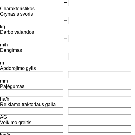
–
Charakteristikos
Grynasis svoris
–
kg
Darbo valandos
–
m/h
Dengimas
–
m
Apdorojimo gylis
–
mm
Pajėgumas
–
ha/h
Reikiama traktoriaus galia
–
AG
Veikimo greitis
–