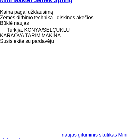
Mini Master Series Spring
Kaina pagal užklausimą
Žemės dirbimo technika - diskinės akėčios
Būklė
naujas
Turkija, KONYA/SELÇUKLU
KARAOVA TARIM MAKİNA
Susisiekite su pardavėju
naujas giluminis skutikas Mini