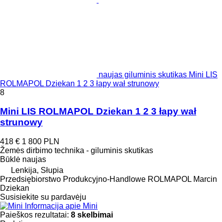
naujas giluminis skutikas Mini LIS
ROLMAPOL Dziekan 1 2 3 łapy wał strunowy
8
Mini LIS ROLMAPOL Dziekan 1 2 3 łapy wał
strunowy
418 €
1 800 PLN
Žemės dirbimo technika - giluminis skutikas
Būklė
naujas
Lenkija, Słupia
Przedsiębiorstwo Produkcyjno-Handlowe ROLMAPOL Marcin
Dziekan
Susisiekite su pardavėju
Informacija apie Mini
Paieškos rezultatai:
8 skelbimai