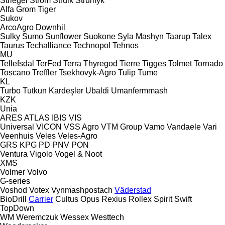
Striegel
Strom
Struik
Strumyk
Alfa
Grom
Tiger
Sukov
ArcoAgro
Downhil
Sulky
Sumo
Sunflower
Suokone
Syla Mashyn
Taarup
Talex
Taurus
Techalliance
Technopol
Tehnos
MU
Tellefsdal
TerFed
Terra
Thyregod
Tierre
Tigges
Tolmet
Tornado
Toscano
Treffler
Tsekhovyk-Agro
Tulip
Tume
KL
Turbo
Tutkun Kardeşler
Ubaldi
Umanfermmash
KZK
Unia
ARES
ATLAS
IBIS
VIS
Universal
VICON
VSS Agro
VTM Group
Vamo
Vandaele
Vari
Veenhuis
Veles
Veles-Agro
GRS
KPG
PD
PNV
PON
Ventura
Vigolo
Vogel & Noot
XMS
Volmer
Volvo
G-series
Voshod
Votex
Vynmashpostach
Väderstad
BioDrill
Carrier
Cultus
Opus
Rexius
Rollex
Spirit
Swift
TopDown
WM
Weremczuk
Wessex
Westtech