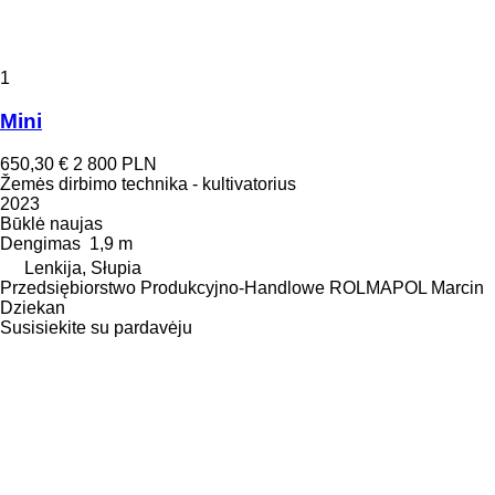
1
Mini
650,30 €
2 800 PLN
Žemės dirbimo technika - kultivatorius
2023
Būklė
naujas
Dengimas
1,9 m
Lenkija, Słupia
Przedsiębiorstwo Produkcyjno-Handlowe ROLMAPOL Marcin
Dziekan
Susisiekite su pardavėju