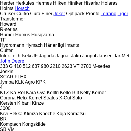
Herder
Herkules
Hermes
Hilken
Hiniker
Hisarlar
Holaras
Holms
Horsch
Cruiser
Cultro
Cura
Finer
Joker
Optipack
Pronto
Terrano
Tiger
Transformer
Howard
R-series
Humer
Humus
Husqvarna
TF
Hydromann
Hymach
Häner
Ilgi
Imants
Culter
Inter-Tech
Iseki
JF
Jagoda
Jaguar
Jako
Janpol
Jansen
Jar-Met
John Deere
333 G
410
512
637
980
2210
2623 VT
2700
M-series
Joskin
SCARIFLEX
Jympa
KLK Agro
KPK
4
KTZ
Ka-Rol
Kara Ova
Kellfri
Kello-Bilt
Kelly
Kerner
Corona
Helix
Komet
Stratos
X-Cut Solo
Kersten
Kibani
Kinze
3000
Kivi-Pekka
Klimza
Knoche
Koja
Komatsu
BR
Komptech
Kongskilde
SB
VM