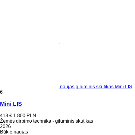
naujas giluminis skutikas Mini LIS
6
Mini LIS
418 €
1 800 PLN
Žemės dirbimo technika - giluminis skutikas
2026
Būklė
naujas