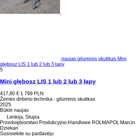
naujas giluminis skutikas Mini
głębosz LIS 1 lub 2 lub 3 łapy
5
Mini głębosz LIS 1 lub 2 lub 3 łapy
417,80 €
1 799 PLN
Žemės dirbimo technika - giluminis skutikas
2025
Būklė
naujas
Lenkija, Słupia
Przedsiębiorstwo Produkcyjno-Handlowe ROLMAPOL Marcin
Dziekan
Susisiekite su pardavėju