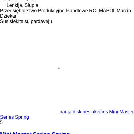
Lenkija, Słupia
Przedsiębiorstwo Produkcyjno-Handlowe ROLMAPOL Marcin
Dziekan
Susisiekite su pardavėju
nauja diskinės akėčios Mini Master
Series Spring
5