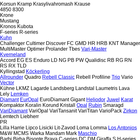
Korsun
Kramp
Krasylivahromash
Krause
4850
8300
Krone
Mustang
Kronos
Kubota
F-series
R-series
Kuhn
Challenger
Cultimer
Discover
FC
GMD
HR
HRB
KNT
Manager
MultiMaster
Optimer
Prolander
Tbes
Vari-Master
Kverneland
Accord
EG
ES
Enduro
LD
NG
PB
PW
Qualidisc
RB
RG
RN
RS
RX
TLD
Kyllingstad
Köckerling
Allrounder
Quadro
Rebell Classic
Rebell Profiline
Trio
Vario
Vector
Kühne
LKMZ
Lagarde
Landsberg
Landstal
Laumetris
Lava
Lely
Lemken
Diamant
EurOpal
EuroDiamant
Gigant
Heliodor
Juwel
Karat
Kompaktor
Koralin
Korund
Kristall
Opal
Rubin
Smaragd
VariDiamant
VariOpal
VariTansanit
VariTitan
VarioPack
Zirkon
Lemtech
Liebherr
PR
Lilla Harrie
Lipco
Lisicki
Lit-Zavod
Loma
Lomma
Los Antonios
M&W
MCMS Warka
Mandam
Mark
Maschio
Barbi
Birba
Bisonte
Brava
C-series
DC
DM
Giraffa S
H-series