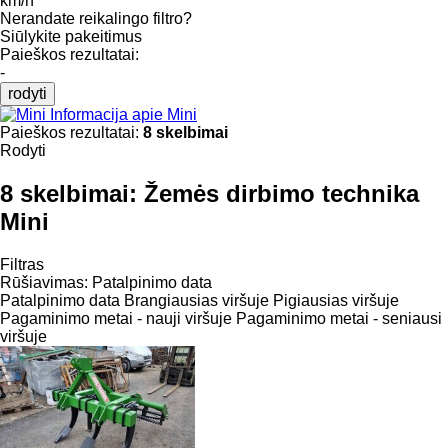
km/h
Nerandate reikalingo filtro?
Siūlykite pakeitimus
Paieškos rezultatai:
-
rodyti
Informacija apie Mini
Paieškos rezultatai:
8 skelbimai
Rodyti
8 skelbimai:
Žemės dirbimo technika
Mini
Filtras
Rūšiavimas
:
Patalpinimo data
Patalpinimo data
Brangiausias viršuje
Pigiausias viršuje
Pagaminimo metai - nauji viršuje
Pagaminimo metai - seniausi
viršuje