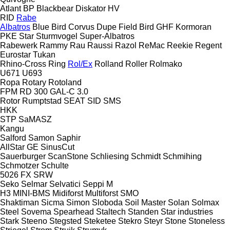
Atlant
BP
Blackbear
Diskator
HV
RID
Rabe
Albatros
Blue Bird
Corvus
Dupe
Field Bird
GHF
Kormoran
PKE
Star
Sturmvogel
Super-Albatros
Rabewerk
Rammy
Rau
Raussi
Razol
ReMac
Reekie
Regent
Eurostar
Tukan
Rhino-Cross
Ring
Rol/Ex
Rolland
Roller
Rolmako
U671
U693
Ropa
Rotary
Rotoland
FPM RD 300
GAL-C 3.0
Rotor
Rumptstad
SEAT
SID
SMS
HKK
STP
SaMASZ
Kangu
Salford
Samon
Saphir
AllStar
GE
SinusCut
Sauerburger
ScanStone
Schliesing
Schmidt
Schmihing
Schmotzer
Schulte
5026
FX
SRW
Seko
Selmar
Selvatici
Seppi M
H3
MINI-BMS
Midiforst
Multiforst
SMO
Shaktiman
Sicma
Simon
Sloboda
Soil Master
Solan
Solmax
Steel
Sovema
Spearhead
Staltech
Standen
Star industries
Stark
Steeno
Stegsted
Steketee
Stekro
Steyr
Stone
Stoneless