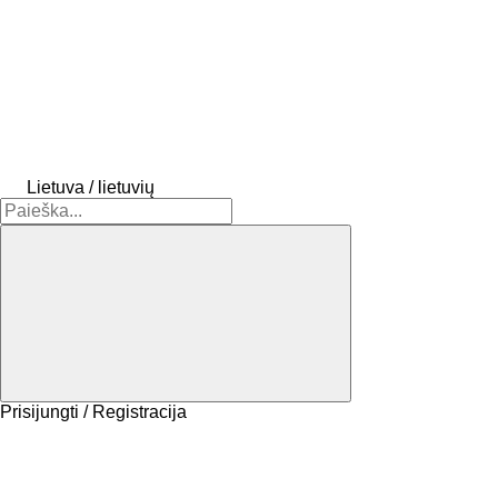
Lietuva / lietuvių
Prisijungti / Registracija