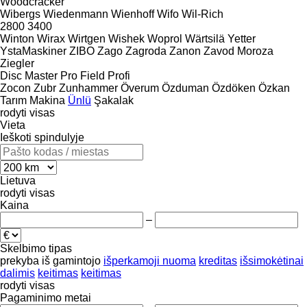
Woodcracker
Wibergs
Wiedenmann
Wienhoff
Wifo
Wil-Rich
2800
3400
Winton
Wirax
Wirtgen
Wishek
Woprol
Wärtsilä
Yetter
YstaMaskiner
ZIBO
Zago
Zagroda
Zanon
Zavod Moroza
Ziegler
Disc Master Pro
Field Profi
Zocon
Zubr
Zunhammer
Överum
Özduman
Özdöken
Özkan
Tarım Makina
Ünlü
Şakalak
rodyti visas
Vieta
Ieškoti spindulyje
Lietuva
rodyti visas
Kaina
–
Skelbimo tipas
prekyba
iš gamintojo
išperkamoji nuoma
kreditas
išsimokėtinai
dalimis
keitimas
keitimas
rodyti visas
Pagaminimo metai