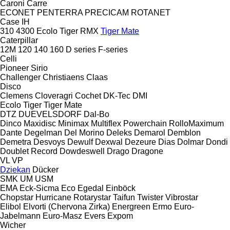
Caroni
Carre
ECONET
PENTERRA
PRECICAM
ROTANET
Case IH
310
4300
Ecolo Tiger
RMX
Tiger Mate
Caterpillar
12M
120
140
160
D series
F-series
Celli
Pioneer
Sirio
Challenger
Christiaens
Claas
Disco
Clemens
Cloveragri
Cochet
DK-Tec
DMI
Ecolo Tiger
Tiger Mate
DTZ
DUEVELSDORF
Dal-Bo
Dinco
Maxidisc
Minimax
Multiflex
Powerchain
RolloMaximum
Dante
Degelman
Del Morino
Deleks
Demarol
Demblon
Demetra
Desvoys
Dewulf
Dexwal
Dezeure
Dias
Dolmar
Dondi
Doublet Record
Dowdeswell
Drago
Dragone
VL
VP
Dziekan
Dücker
SMK
UM
USM
EMA
Eck-Sicma
Eco
Egedal
Einböck
Chopstar
Hurricane
Rotarystar
Taifun
Twister
Vibrostar
Elibol
Elvorti (Chervona Zirka)
Energreen
Ermo
Euro-
Jabelmann
Euro-Masz
Evers
Expom
Wicher