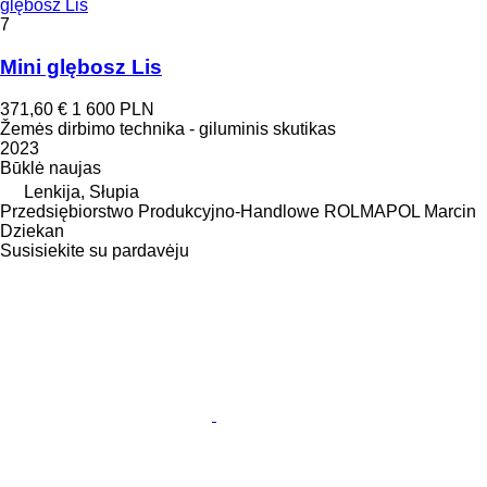
glębosz Lis
7
Mini glębosz Lis
371,60 €
1 600 PLN
Žemės dirbimo technika - giluminis skutikas
2023
Būklė
naujas
Lenkija, Słupia
Przedsiębiorstwo Produkcyjno-Handlowe ROLMAPOL Marcin
Dziekan
Susisiekite su pardavėju